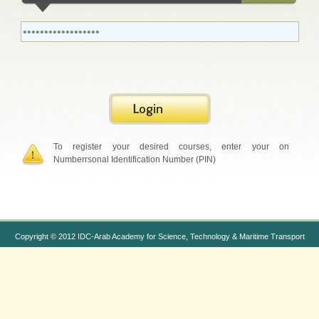
To register your desired courses, enter your on
Numberrsonal Identification Number (PIN)
Copyright © 2012 IDC-Arab Academy for Science, Technology & Maritime Transport