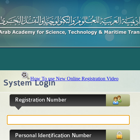
How To use New Online Registration Video